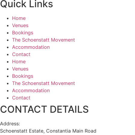
Quick Links
Home
Venues
Bookings
The Schoenstatt Movement
Accommodation
Contact
Home
Venues
Bookings
The Schoenstatt Movement
Accommodation
Contact
CONTACT DETAILS
Address:
Schoenstatt Estate, Constantia Main Road