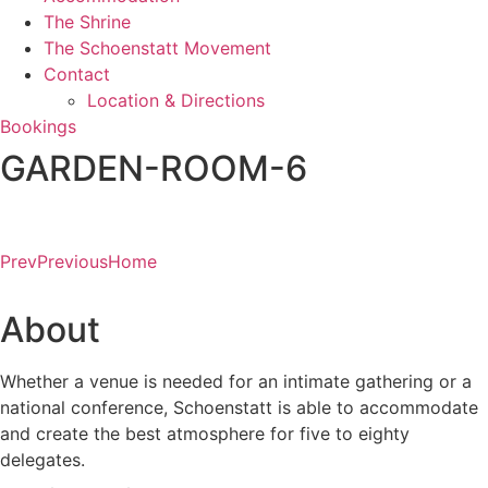
The Shrine
The Schoenstatt Movement
Contact
Location & Directions
Bookings
GARDEN-ROOM-6
Prev
Previous
Home
About
Whether a venue is needed for an intimate gathering or a
national conference, Schoenstatt is able to accommodate
and create the best atmosphere for five to eighty
delegates.