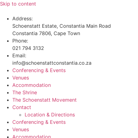
Skip to content
Address:
Schoenstatt Estate, Constantia Main Road
Constantia 7806, Cape Town
Phone:
021 794 3132
Email:
info@schoenstattconstantia.co.za
Conferencing & Events
Venues
Accommodation
The Shrine
The Schoenstatt Movement
Contact
Location & Directions
Conferencing & Events
Venues
Accommodation